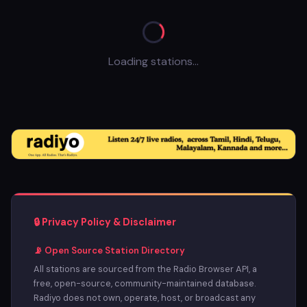
Loading stations...
🔒 Privacy Policy & Disclaimer
📡 Open Source Station Directory
All stations are sourced from the Radio Browser API, a
free, open-source, community-maintained database.
Radiyo does not own, operate, host, or broadcast any