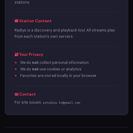
stations.
📻 Station Content
Radiyo is a discovery and playback tool. All streams play
from each station's own servers.
🔐 Your Privacy
We do
not
collect personal information
We do
not
use cookies or analytics
Favorites are stored locally in your browser
📧 Contact
For site issues:
sstudios.tv@gmail.com