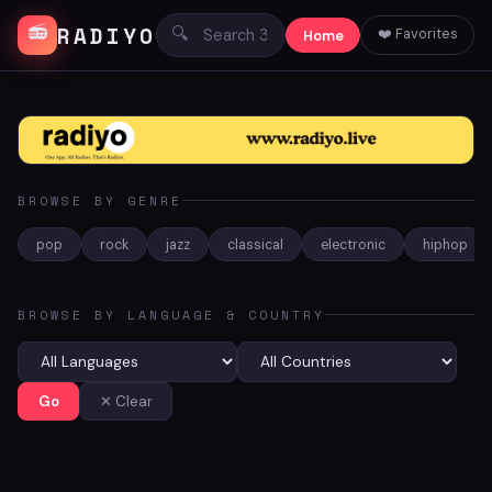
RADIYO
📻
🔍
❤️ Favorites
Home
BROWSE BY GENRE
pop
rock
jazz
classical
electronic
hiphop
BROWSE BY LANGUAGE & COUNTRY
Go
✕ Clear